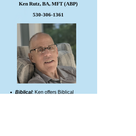
Ken Rutz, BA, MFT (ABP)
530-306-1361
Biblical
: Ken offers Biblical
counseling to men of all ages
including high school and
beyond.
Men and Teen Boys:
Ken has
worked with men from all walks
of life including Bible College
students, prison ministries and