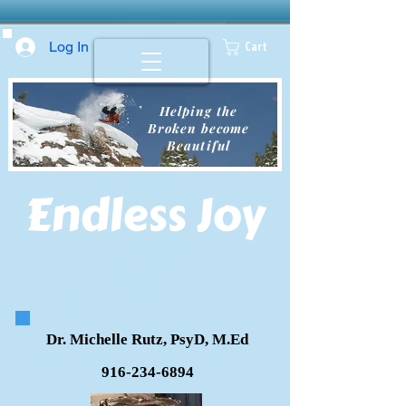
Log In
Cart
Helping the
Broken become
Beautiful
Endless
Joy
Dr. Michelle Rutz, PsyD, M.Ed
916-234-6894