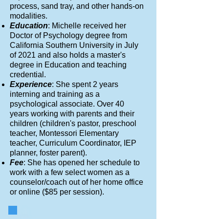
process, sand tray, and other hands-on
modalities.
Education
: Michelle received her
Doctor of Psychology degree from
California Southern University in July
of 2021 and also holds a master's
degree in Education and teaching
credential.
Experience
: She spent 2 years
interning and training as a
psychological associate. Over 40
years working with parents and their
children (children's pastor, preschool
teacher, Montessori Elementary
teacher, Curriculum Coordinator, IEP
planner, foster parent).
Fee
: She has opened her schedule to
work with a few select women as a
counselor/coach out of her home office
or online ($85 per session).