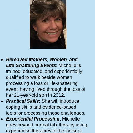
Bereaved Mothers, Women, and
Life-Shattering Events
: Michelle is
trained, educated, and experientially
qualified to walk beside women
processing a loss or life-shattering
event, having lived through the loss of
her 21-year-old son in 2012.
Practical Skills:
She will introduce
coping skills and evidence-based
tools for processing those challenges.
Experiential Processing
: Michelle
goes beyond normal talk therapy using
experiential therapies of the kintsugi